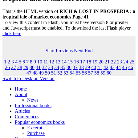
This is the HTML version of
RICH & LOST IN PROSPERIA : a
tropical tale of market economics Page 41
To view this content in Flash, you must have version 8 or greater
and Javascript must be enabled. To download the last Flash player
click here
Start
Previous
Next
End
1
2
3
4
5
6
7
8
9
10
11
12
13
14
15
16
17
18
19
20
21
22
23
24
25
26
27
28
29
30
31
32
33
34
35
36
37
38
39
40
41
42
43
44
45
46
47
48
49
50
51
52
53
54
55
56
57
58
59
60
Switch to Desktop Version
Home
About
News
Professional books
Articles
Conferences
Popular economics books
Excerpt
Purchase