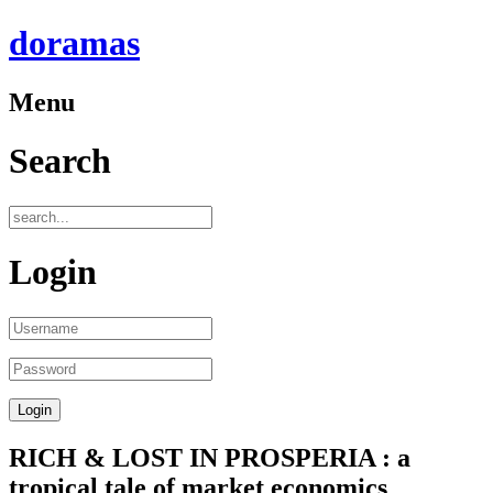
doramas
Menu
Search
Login
RICH & LOST IN PROSPERIA : a
tropical tale of market economics