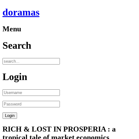
doramas
Menu
Search
Login
RICH & LOST IN PROSPERIA : a
tropical tale of market economics