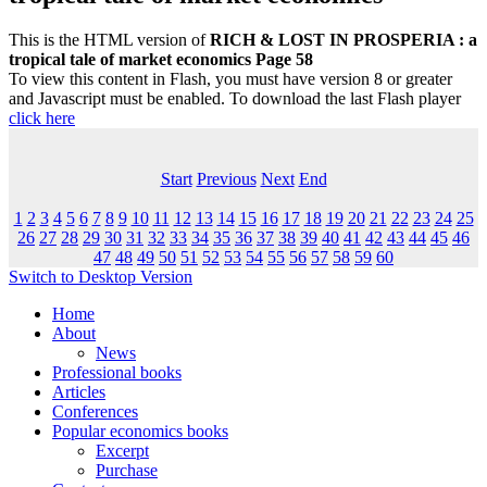
This is the HTML version of
RICH & LOST IN PROSPERIA : a
tropical tale of market economics Page 58
To view this content in Flash, you must have version 8 or greater
and Javascript must be enabled. To download the last Flash player
click here
Start
Previous
Next
End
1
2
3
4
5
6
7
8
9
10
11
12
13
14
15
16
17
18
19
20
21
22
23
24
25
26
27
28
29
30
31
32
33
34
35
36
37
38
39
40
41
42
43
44
45
46
47
48
49
50
51
52
53
54
55
56
57
58
59
60
Switch to Desktop Version
Home
About
News
Professional books
Articles
Conferences
Popular economics books
Excerpt
Purchase