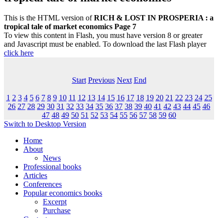
This is the HTML version of
RICH & LOST IN PROSPERIA : a
tropical tale of market economics Page 7
To view this content in Flash, you must have version 8 or greater
and Javascript must be enabled. To download the last Flash player
click here
Start
Previous
Next
End
1
2
3
4
5
6
7
8
9
10
11
12
13
14
15
16
17
18
19
20
21
22
23
24
25
26
27
28
29
30
31
32
33
34
35
36
37
38
39
40
41
42
43
44
45
46
47
48
49
50
51
52
53
54
55
56
57
58
59
60
Switch to Desktop Version
Home
About
News
Professional books
Articles
Conferences
Popular economics books
Excerpt
Purchase