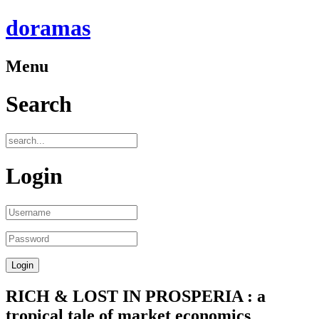
doramas
Menu
Search
Login
RICH & LOST IN PROSPERIA : a
tropical tale of market economics