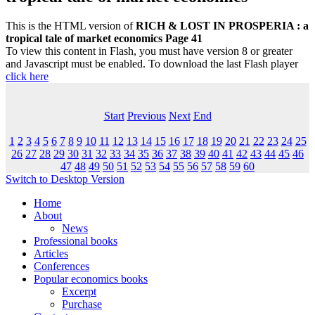
This is the HTML version of
RICH & LOST IN PROSPERIA : a
tropical tale of market economics Page 41
To view this content in Flash, you must have version 8 or greater
and Javascript must be enabled. To download the last Flash player
click here
Start
Previous
Next
End
1
2
3
4
5
6
7
8
9
10
11
12
13
14
15
16
17
18
19
20
21
22
23
24
25
26
27
28
29
30
31
32
33
34
35
36
37
38
39
40
41
42
43
44
45
46
47
48
49
50
51
52
53
54
55
56
57
58
59
60
Switch to Desktop Version
Home
About
News
Professional books
Articles
Conferences
Popular economics books
Excerpt
Purchase