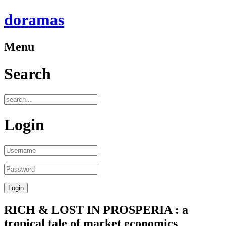
doramas
Menu
Search
Login
RICH & LOST IN PROSPERIA : a
tropical tale of market economics