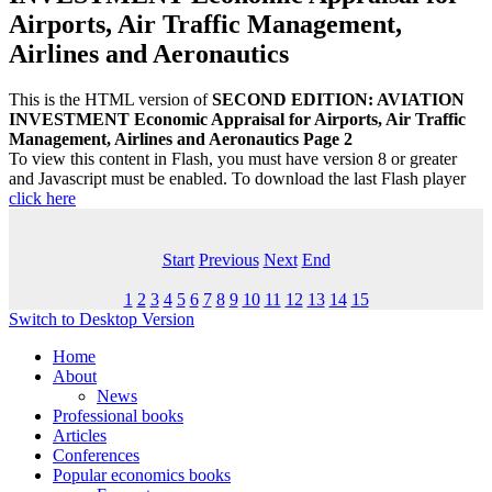
Airports, Air Traffic Management,
Airlines and Aeronautics
This is the HTML version of
SECOND EDITION: AVIATION
INVESTMENT Economic Appraisal for Airports, Air Traffic
Management, Airlines and Aeronautics Page 2
To view this content in Flash, you must have version 8 or greater
and Javascript must be enabled. To download the last Flash player
click here
Start
Previous
Next
End
1
2
3
4
5
6
7
8
9
10
11
12
13
14
15
Switch to Desktop Version
Home
About
News
Professional books
Articles
Conferences
Popular economics books