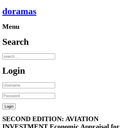
doramas
Menu
Search
Login
SECOND EDITION: AVIATION
INVESTMENT Economic Appraisal for