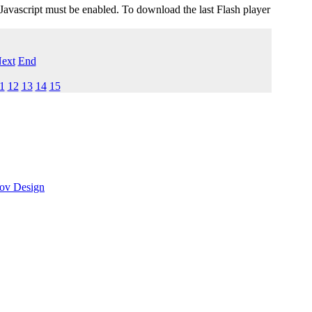
 Javascript must be enabled. To download the last Flash player
ext
End
1
12
13
14
15
ov Design