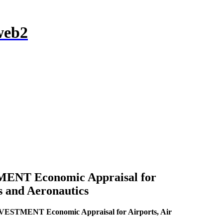
NT Economic Appraisal for
s and Aeronautics
TMENT Economic Appraisal for Airports, Air