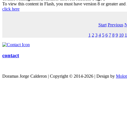
To view this content in Flash, you must have version 8 or greater and
click here
Start
Previous
N
1
2
3
4
5
6
7
8
9
10
1
contact
Doramas Jorge Calderon | Copyright © 2014-2026 | Design by
Molot