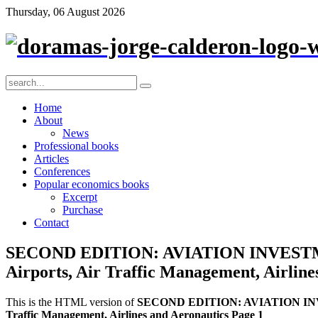
Thursday, 06 August 2026
Home
About
News
Professional books
Articles
Conferences
Popular economics books
Excerpt
Purchase
Contact
SECOND EDITION: AVIATION INVESTME
Airports, Air Traffic Management, Airline
This is the HTML version of
SECOND EDITION: AVIATION INVES
Traffic Management, Airlines and Aeronautics Page 1