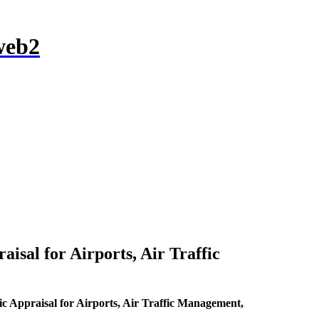
l for Airports, Air Traffic
raisal for Airports, Air Traffic Management,