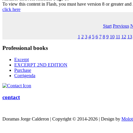
To view this content in Flash, you must have version 8 or greater and
click here
Start
Previous
N
1
2
3
4
5
6
7
8
9
10
11
12
13
Professional
books
Excerpt
EXCERPT 2ND EDITION
Purchase
Corrigenda
contact
Doramas Jorge Calderon | Copyright © 2014-2026 | Design by
Molot