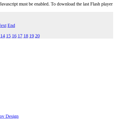
 Javascript must be enabled. To download the last Flash player
ext
End
14
15
16
17
18
19
20
ov Design