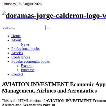
Thursday, 06 August 2026
Home
About
News
Professional books
Articles
Conferences
Popular economics books
Excerpt
Purchase
Contact
AVIATION INVESTMENT Economic Appraisa
Management, Airlines and Aeronautics
This is the HTML version of
AVIATION INVESTMENT Economic App
Airlines and Aeronautics Page 10